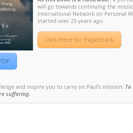
of human existence leads to
death acceptance, spiritualit
will go towards continuing the missi
ling and flourishing.
transcendence, and mo
International Network on Personal M
started over 25 years ago.
All Articles
All Articles
Click Here for Paperback
 PDF
tal Health and
ing: A Positive
Agency, hope, a
thnographic Case
wellbeing
lenge and inspire you to carry on Paul’s mission:
To
dy of Paul Wong
re suffering.
Read more
Read more