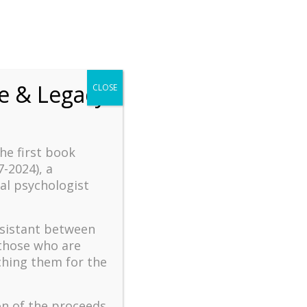
fe & Legacy
CLOSE
the first book
7-2024), a
al psychologist

ssistant between
 those who are
logy
Book & Film Reviews
ching them for the
tential
Read Dr. Wong’s reviews of books and
gotherapy
films related to positive psychology,
panning
existential psychology, cross-cultural
on of the proceeds
-making,
psychology, meaning in life, stress and