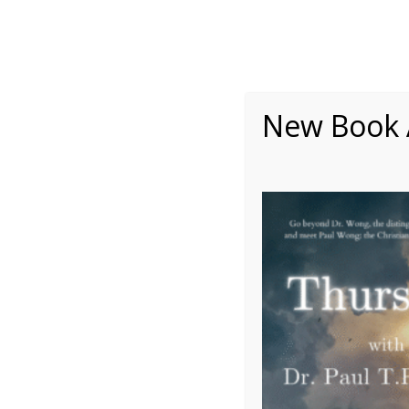
New Book A

Meaning Therapy
Pos
Learn about the meaning-centered
Discover t
approach — based on the evidence-
psychology 
based and integrative existential positive
and incl
psychology —and its applications in
movement —