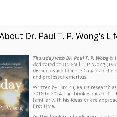
bout Dr. Paul T. P. Wong's Li
Thursday with Dr. Paul T. P. Wong
is 
dedicated to Dr. Paul T. P. Wong (193
distinguished Chinese Canadian clinic
and professor emeritus.


Written by Tim Yu, Paul’s research a
2018 to 2024, t
his book is meant for
itive Psychology
Existential Psycho
familiar with his ideas or are approa
he second wave of positive
Explore humanistic and exis
first time.
— a more nuanced, balanced,
psychology in general and lo
usive development of the
in particular, with topics s
As this book is a fundraiser
, a porti
 which focuses on how the
meaning-seeking and meaning