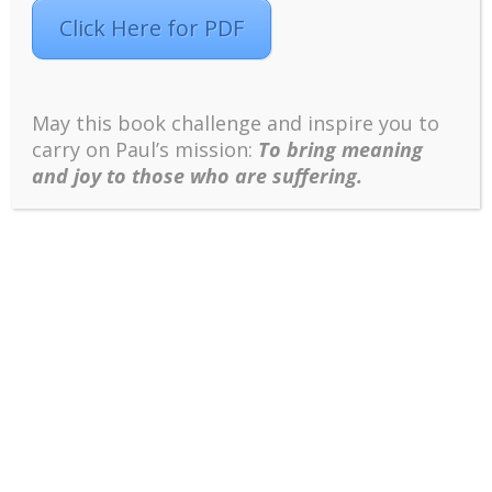
Click Here for PDF
Click Here to Access the PPT
May this book challenge and inspire you to
carry on Paul’s mission:
To bring meaning
and joy to those who are suffering.
References
Wong P. T. P. (Ed.). (2012).
The human
quest for meaning: Theories, research, and
applications
(2nd ed.). New York, NY:
Routledge.
Wong, P. T. P. (2020). Existential Positive
Psychology and Integrative Meaning
Therapy.
International Review of Psychiatry
.