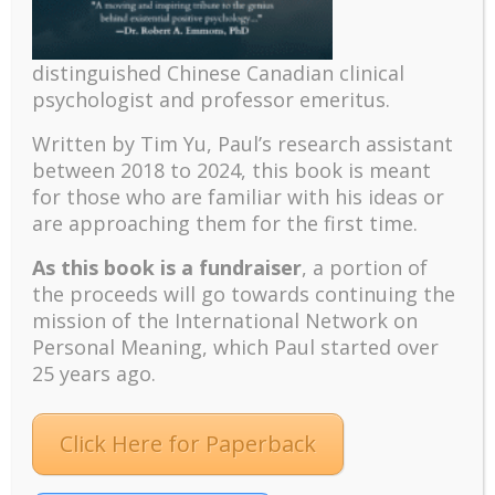
Learning objectives:
The defining characteristics of IMT
distinguished Chinese Canadian clinical
The need for IMT, especially in difficulty
psychologist and professor emeritus.
times
Paradoxical intervention strategies
Written by Tim Yu, Paul’s research assistant
between 2018 to 2024, t
his book is meant
Case studies
for those who are familiar with his ideas or
are approaching them for the first time.
(This workshop was presented at the
International Network on Personal
As this book is a fundraiser
, a portion of
Meaning’s 11th Biennial International
the proceeds will go towards continuing the
Meaning Conference, August 6-8, 2021,
mission of the International Network on
Toronto, Ontario, Canada.)
Personal Meaning, which Paul started over
25 years ago.
Click Here for Paperback