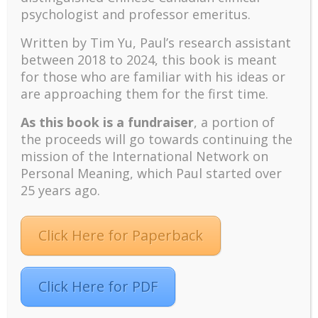
psychologist and professor emeritus.
discussion of nominating me to be the next
President of the Texas-based Viktor Frankl Institute
Written by Tim Yu, Paul’s research assistant
of Logotherapy. I immediately discouraged such talk
between 2018 to 2024, t
his book is meant
and warned, “Please, don’t get me in trouble. I am
for those who are familiar with his ideas or
not interested in the position.”
are approaching them for the first time.
The Inside Story of My
Expulsion
As this book is a fundraiser
, a portion of
the proceeds will go towards continuing the
What I feared did happen—I found myself in deep
mission of the International Network on
trouble. Merely ten days after the World Congress, I
Personal Meaning, which Paul started over
received a shocking letter from Robin Goodenough,
25 years ago.
a lawyer and member of the Executive Council of the
Viktor Frankl Institute of Logotherapy in Texas. He
Click Here for Paperback
wrote the letter on behalf of Dr. Barnes and
informed me that I had been expelled from the Viktor
Frankl Institute in Texas because of my “illegal and
Click Here for PDF
grossly unprofessional” conduct and “breaching the
copyrights” of the name “Viktor Frankl Institute of
Logotherapy” and “World Congress on Logotherapy”