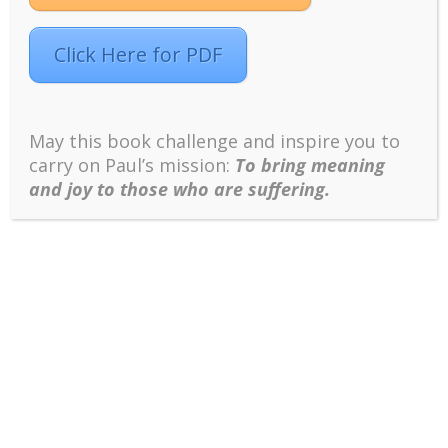
For an overview of this Meetup series,...
Click Here for PDF
May this book challenge and inspire you to
carry on Paul’s mission:
To bring meaning
and joy to those who are suffering.
Words Have Serious Consequences;
Therefore, Be Responsible for What You Say
(Meetup 2018, Lesson 4)
MEETUP 2018 Decoding Peterson’s 12 Rules for Life
This is the second of four Meetups on “Decoding
Jordan Peterson’s 12 Rules of Life,” hosted by Dr.
Paul Wong for the INPM’s Meaningful Living Project.
For an overview of this Meetup series, see...