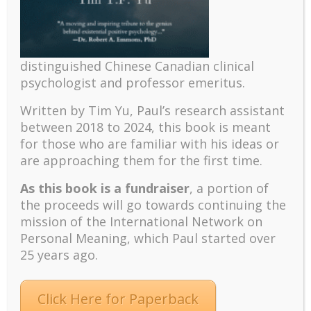
fulfilling future according to ancient wisdom and
modern science. Hear me out and try it out by
attending our next meetup...
distinguished Chinese Canadian clinical
psychologist and professor emeritus.
Written by Tim Yu, Paul’s research assistant
between 2018 to 2024, t
his book is meant
for those who are familiar with his ideas or
are approaching them for the first time.
As this book is a fundraiser
, a portion of
the proceeds will go towards continuing the
mission of the International Network on
4 Simple Things We All Can Do To Make The
World Better (Meetup 2018, Lesson 5)
Personal Meaning, which Paul started over
MEETUP 2018 Decoding Peterson’s 12 Rules for Life
25 years ago.
This is the last of the five Meetups on “Decoding
Jordan Peterson’s 12 Rules of Life,” hosted by Dr.
Paul Wong for the INPM’s Meaningful Living Project.
Click Here for Paperback