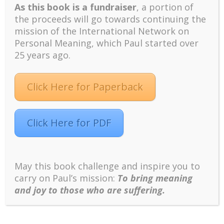
As this book is a fundraiser
, a portion of
short and fragile life is a better way to live a
the proceeds will go towards continuing the
meaningful life. From denial to acceptance
mission of the International Network on
represents growth.
Personal Meaning, which Paul started over
Anxiety over the second son’s departure may
25 years ago.
represent her own anxiety over the emptiness of
her own life and prospect of aging and dying. It is
time to get more actively engaged with her present
Click Here for Paperback
life.
Click Here for PDF
At some of the transition points mentioned above,
she wiped her tears and nodded her head. At the
end, she left my office with a broad smile and
expressed gratitude, thanking me for the Christmas
May this book challenge and inspire you to
gift of giving her something uplifting by providing new
carry on Paul’s mission:
To bring meaning
insights in life.
and joy to those who are suffering.