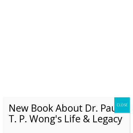
classmates) and I loved his lectures and
thought that he was a brilliant scholar.
After each theology class, I often
borrowed her lecture notes to make sure
that I had got everything down correctly.
As a result of this friendship, Barbara
helped teach Sunday School at TCGC from
the very beginning, and I have supported
her as a missionary continually ever since
the 70s.
New Book About Dr. Paul
CLOSE
T. P. Wong's Life & Legacy