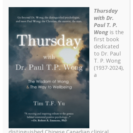
Christina Tsai, flanked by Leona and
Ted Choy (left) and Moses Chow (right).
Thursday
with Dr.
Paul T. P.
I was so hungry for learning that I took in
everything with great eagerness. This
Wong
is the
exciting spiritual journey included
first book
attending the
Urbana conference
in
dedicated
December 1961. Urbana is a major
to Dr. Paul
Christian student missions conference
T. P. Wong
sponsored by InterVarsity Christian
(1937-2024),
Fellowship. The event is designed to
a
inform and encourage Christian students
to explore the biblical mandate for
missions.
The Urbana conference lasted for five
days and ended with a final communion
on New Year’s Eve. In addition to
numerous inspiring keynote speakers,
participants were also exposed to a
distinguished Chinese Canadian clinical