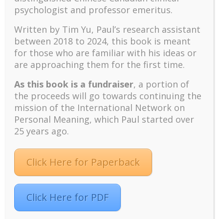
variety of university and international
psychologist and professor emeritus.
missions. For me, it was a real
Written by Tim Yu, Paul’s research assistant
mountaintop experience to be caught up
between 2018 to 2024, t
his book is meant
in the spiritual energy and excitement of
for those who are familiar with his ideas or
thousands of students on fire for God.
are approaching them for the first time.
I was fortunate to be exposed to the
leaders in the fledgling ministry among
As this book is a fundraiser
, a portion of
overseas Chinese students.
Rev. Moses
the proceeds will go towards continuing the
Chow
and
Ted Choy
gave a seminar to
mission of the International Network on
about 60 Chinese students at the
Personal Meaning, which Paul started over
conference and shared with us their vision
25 years ago.
for campus Chinese Bible study groups,
which were then spreading all across
Click Here for Paperback
North America in the 60s. Moses and Ted
later founded Ambassadors for Christ on
May 6, 1963, on a property donated by
Queen of the Dark Chamber Christina
Click Here for PDF
Tsai
. In 1969, Moses became Executive
Director of Ambassadors for Christ.