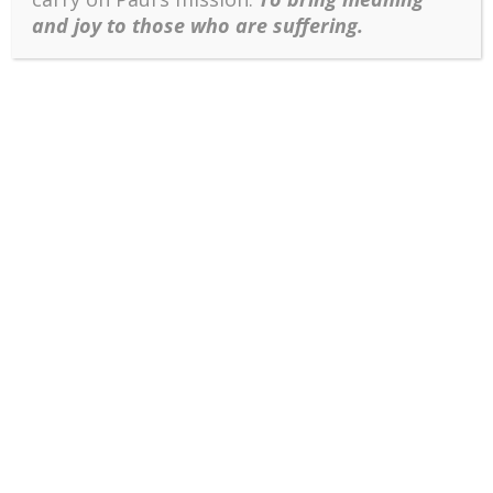
and joy to those who are suffering.
History will judge whether the above ideas have any
value, but at least they have sustained me and
enabled me to keep on fighting even when suffering
from cancer at the age of 82.
Cite
Wong, P. T. P. (2019, May 14). Why I
choose to develop the positive psychology
of suffering (PP 2.0).
Dr. Paul T. P. Wong
.
Retrieved from
http://www.drpaulwong.com/why-i-
choose-to-develop-the-positive-