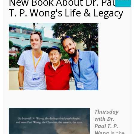
New Book About Dr. Paul
T. P. Wong's Life & Legacy
4
Thursday
with Dr.
Paul T. P.
Wong
is the