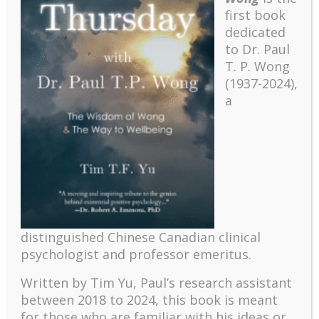
first book
dedicated
to Dr. Paul
T. P. Wong
(1937-2024),
a
Recent
The emerging paradigm of existential positive
distinguished Chinese Canadian clinical
psychology and abundant life human flourishing
psychologist and professor emeritus.
The mentoring models of clinical supervision: New
challenges and developments
Written by Tim Yu, Paul’s research assistant
between 2018 to 2024, t
his book is meant
Positive suffering mindset: The key to flourishing in
for those who are familiar with his ideas or
turbulent times – A case study of an old man’s