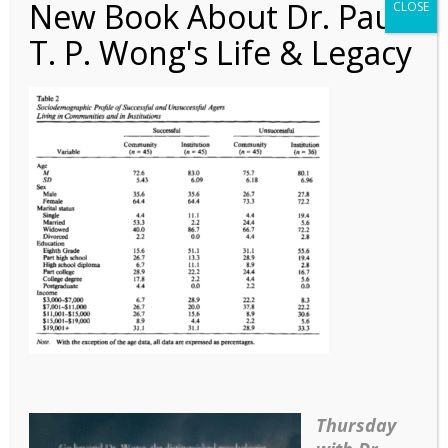
New Book About Dr. Paul
CLOSE
T. P. Wong's Life & Legacy
Article – What Types of
Reminiscence – Table 2
Thursday