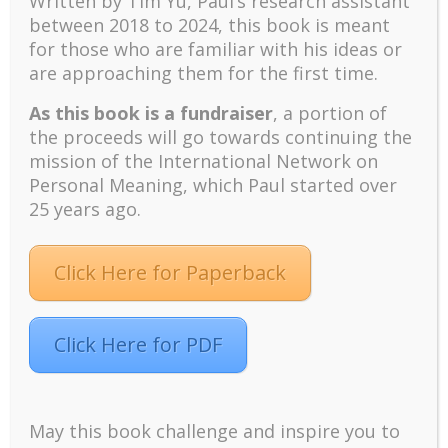
Written by Tim Yu, Paul’s research assistant
challenges and developments
between 2018 to 2024, t
his book is meant
Positive suffering mindset: The key to flourishing in
for those who are familiar with his ideas or
turbulent times – A case study of an old man’s
are approaching them for the first time.
adventure in Lalaland (part one)
As this book is a fundraiser
, a portion of
Mental Health and Meaning: A Positive
Autoethnographic Case Study of Paul Wong
the proceeds will go towards continuing the
mission of the International Network on
Spring is Here Again
Personal Meaning, which Paul started over
25 years ago.
Click Here for Paperback
Facebook
Twitter
LinkedIn
Instagram
Click Here for PDF
Pinterest
May this book challenge and inspire you to
Designed by
Elegant Themes
| Powered by