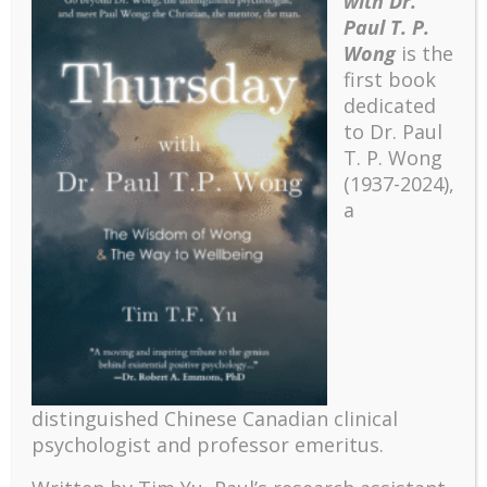
with Dr.
Paul T. P.
Wong
is the
first book
dedicated
to Dr. Paul
T. P. Wong
(1937-2024),
a
Recent
The emerging paradigm of existential positive
distinguished Chinese Canadian clinical
psychology and abundant life human flourishing
psychologist and professor emeritus.
The mentoring models of clinical supervision: New