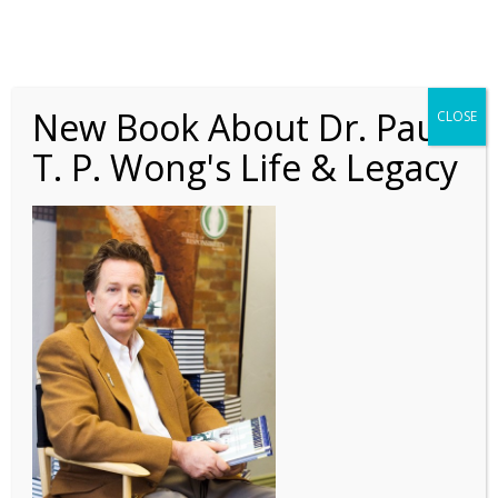
New Book About Dr. Paul
CLOSE
T. P. Wong's Life & Legacy
editor