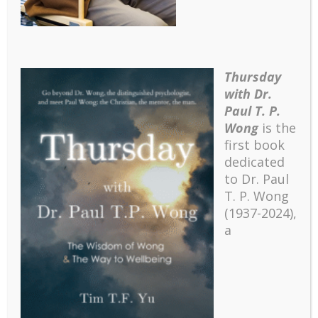
Thursday
with Dr.
Paul T. P.
Wong
is the
first book
dedicated
to Dr. Paul
T. P. Wong
(1937-2024),
a