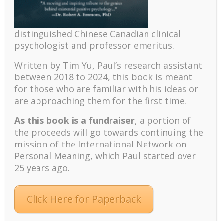
distinguished Chinese Canadian clinical
psychologist and professor emeritus.
Recent
Written by Tim Yu, Paul’s research assistant
between 2018 to 2024, t
his book is meant
The emerging paradigm of existential positive
for those who are familiar with his ideas or
psychology and abundant life human flourishing
are approaching them for the first time.
The mentoring models of clinical supervision: New
challenges and developments
As this book is a fundraiser
, a portion of
Positive suffering mindset: The key to flourishing in
the proceeds will go towards continuing the
turbulent times – A case study of an old man’s
mission of the International Network on
adventure in Lalaland (part one)
Personal Meaning, which Paul started over
25 years ago.
Mental Health and Meaning: A Positive
Autoethnographic Case Study of Paul Wong
Spring is Here Again
Click Here for Paperback