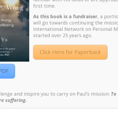
first time.
As this book is a fundraiser
, a porti
will go towards continuing the missi
International Network on Personal M
started over 25 years ago.
Yearning?
Click Here for Paperback
 PDF
View the Full YouTube Episode!
lenge and inspire you to carry on Paul’s mission:
To
e suffering.