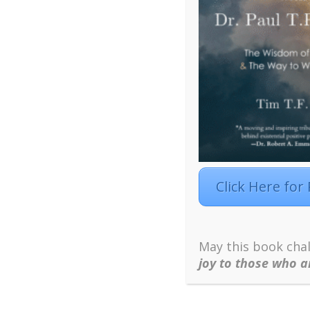
What is Our Deepest 
Click Here for
Click Here to 
May this book chal
joy to those who ar