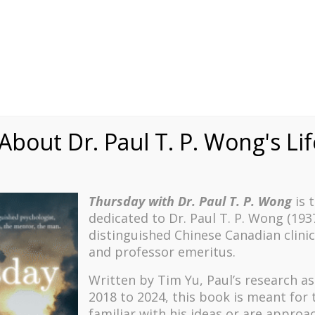
Speaking
Courses
Practice
Research
Fests
sdom
Contact
bout Dr. Paul T. P. Wong's Li
Thursday with Dr. Paul T. P. Wong
is 
dedicated to Dr. Paul T. P. Wong (193
distinguished Chinese Canadian clinic
and professor emeritus.
Written by Tim Yu, Paul’s research a
2018 to 2024, t
his book is meant for
familiar with his ideas or are approa