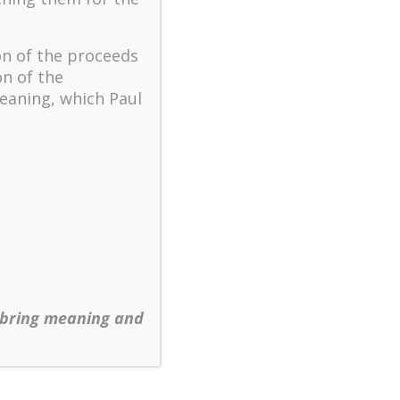
The key to flourishing in
turbulent times – A case
study of an old man’s
on of the proceeds
adventure in Lalaland (part
on of the
one)
eaning, which Paul
Mental Health and Meaning:
A Positive Autoethnographic
Case Study of Paul Wong
Spring is Here Again
 bring meaning and