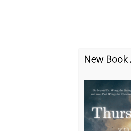
About
Writing
One Minute Nuggets of Wi
New Book A