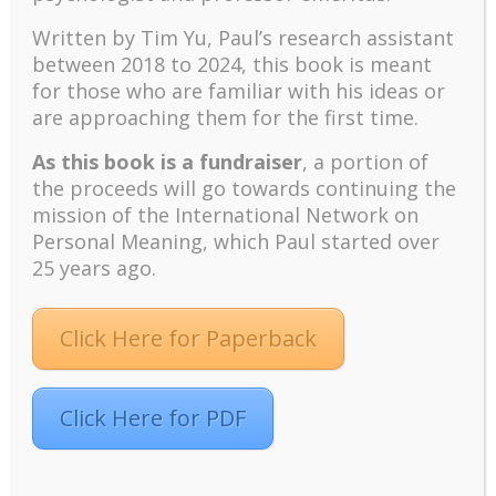
Conference Chair. “Alternatively, is it because of his
Written by Tim Yu, Paul’s research assistant
ability to integrate science and religion in providing a
between 2018 to 2024, t
his book is meant
map of meaning for living?” Wong along
for those who are familiar with his ideas or
with Gordon Carkner will provide a balanced
are approaching them for the first time.
assessment of Peterson’s book. The public is invited
to attend this informative forum.
As this book is a fundraiser
, a portion of
There will be a special Celebration Banquet on
the proceeds will go towards continuing the
Friday, August 3 evening to celebrate the
mission of the International Network on
20th anniversary of the International Network on
Personal Meaning, which Paul started over
Personal Meaning and the 80th birthday of its
25 years ago.
founder, Paul Wong. At
the Awards Banquet on Saturday, August 4,
Click Here for Paperback
scholarships will be given out to graduate students
and achievement awards will be given to Michael
Bond, Bruce Alexander, Harriet Wu, and Melanie
Alsager. The Awards Banquet is open to the public.
Click Here for PDF
The Meaning Conference is organized by the
International Network on Personal Meaning (INPM)