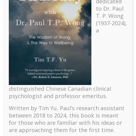
dedicated
to Dr. Paul
T. P. Wong
(1937-2024),
a
Recent
The emerging paradigm of existential positive
distinguished Chinese Canadian clinical
psychology and abundant life human flourishing
psychologist and professor emeritus.
The mentoring models of clinical supervision: New
challenges and developments
Written by Tim Yu, Paul’s research assistant
Positive suffering mindset: The key to flourishing in
between 2018 to 2024, t
his book is meant
turbulent times – A case study of an old man’s
for those who are familiar with his ideas or
adventure in Lalaland (part one)
are approaching them for the first time.