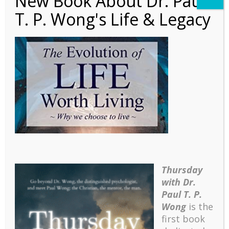
New Book About Dr. Paul
T. P. Wong's Life & Legacy
1838343903.01._SCLZZZ
ZZZZ_SX500_
Thursday
with Dr.
Paul T. P.
Wong
is the
first book