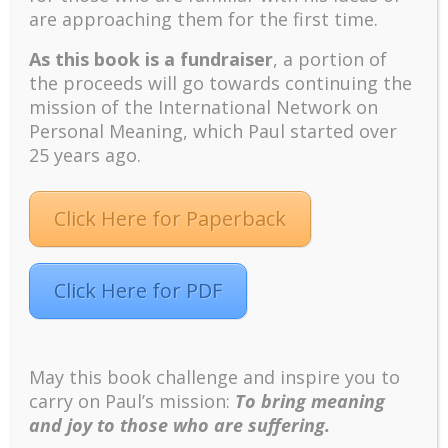
are approaching them for the first time.
turbulent times – A case study of an old man’s
adventure in Lalaland (part one)
As this book is a fundraiser
, a portion of
Mental Health and Meaning: A Positive
the proceeds will go towards continuing the
Autoethnographic Case Study of Paul Wong
mission of the International Network on
Spring is Here Again
Personal Meaning, which Paul started over
25 years ago.
Click Here for Paperback
Click Here for PDF
Facebook
Twitter
LinkedIn
Instagram
Pinterest
May this book challenge and inspire you to
carry on Paul’s mission:
To bring meaning
Designed by
Elegant Themes
| Powered by
WordPress
and joy to those who are suffering.