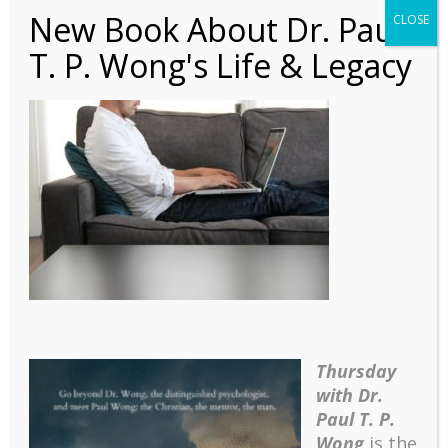
New Book About Dr. Paul
CLOSE
T. P. Wong's Life & Legacy
Speaking – Meaning-
Centered Counselling
and Therapy Course
Syllabus
Thursday
with Dr.
Paul T. P.
Wong
is the