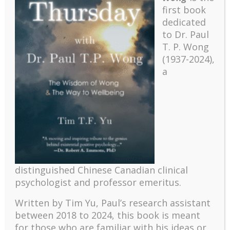
first book
dedicated
to Dr. Paul
T. P. Wong
(1937-2024),
a
Recent
distinguished Chinese Canadian clinical
The emerging paradigm of existential positive
psychologist and professor emeritus.
psychology and abundant life human flourishing
The mentoring models of clinical supervision: New
Written by Tim Yu, Paul’s research assistant
challenges and developments
between 2018 to 2024, t
his book is meant
for those who are familiar with his ideas or
Positive suffering mindset: The key to flourishing in