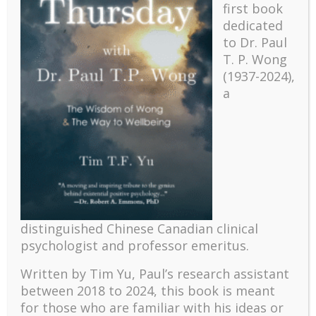
first book
dedicated
to Dr. Paul
T. P. Wong
(1937-2024),
a
Recent
distinguished Chinese Canadian clinical
The emerging paradigm of existential positive
psychology and abundant life human flourishing
psychologist and professor emeritus.
The mentoring models of clinical supervision: New
Written by Tim Yu, Paul’s research assistant
challenges and developments
between 2018 to 2024, t
his book is meant
Positive suffering mindset: The key to flourishing in
for those who are familiar with his ideas or