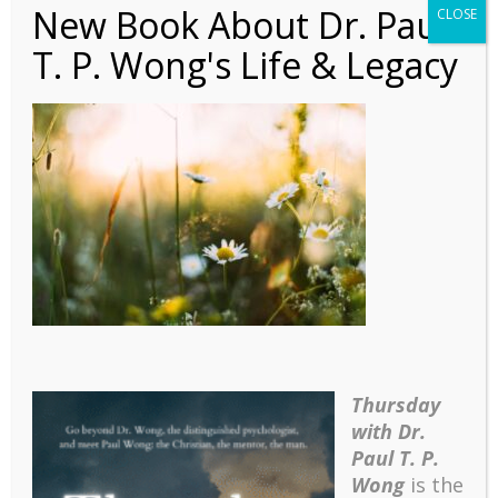
New Book About Dr. Paul
CLOSE
T. P. Wong's Life & Legacy
daiga-ellaby-
YnNczu62rdk-unsplash
(1)
Thursday
with Dr.
Paul T. P.
Wong
is the