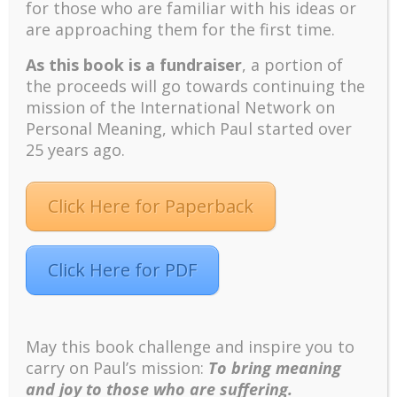
for those who are familiar with his ideas or
For inquiries, contact Dr. Lilian C. J. Wong at
are approaching them for the first time.
liliancj@rogers.com
or +1 (416) 546-5588.
As this book is a fundraiser
, a portion of
the proceeds will go towards continuing the
Recent
mission of the International Network on
The emerging paradigm of existential positive
Personal Meaning, which Paul started over
psychology and abundant life human flourishing
25 years ago.
The mentoring models of clinical supervision: New
challenges and developments
Click Here for Paperback
Positive suffering mindset: The key to flourishing in
turbulent times – A case study of an old man’s
adventure in Lalaland (part one)
Click Here for PDF
Mental Health and Meaning: A Positive
Autoethnographic Case Study of Paul Wong
Spring is Here Again
May this book challenge and inspire you to
carry on Paul’s mission:
To bring meaning
and joy to those who are suffering.