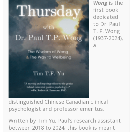
Wong
is the
Psychotherapists of Ontario (CRPO).
first book
dedicated
Lilian C. J. Wong, B.Sc., M.A., Ph.D. &
Faculty
to Dr. Paul
Paul T. P. Wong, Ph.D., C.Psych.
T. P. Wong
(1937-2024),
Dates
April 23-24 & May 21-22, 2016
a
Time
9:00 a.m. – 4:00 p.m.
13 Ballyconnor Court, Toronto,
Location
Ontario M2M 4C5, Canada
$800.00 CAD (course) + $80.00 CAD
Fees
(CE credits, optional)
distinguished Chinese Canadian clinical
For more information, download the
SEUS Syllabus
.
psychologist and professor emeritus.
To register for the course, download the
SEUS
Written by Tim Yu, Paul’s research assistant
Application Form
.
between 2018 to 2024, t
his book is meant