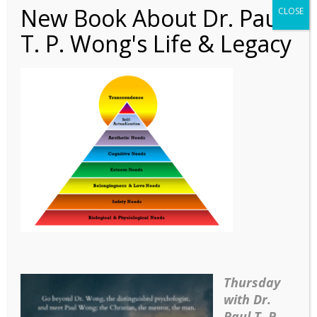
New Book About Dr. Paul
CLOSE
T. P. Wong's Life & Legacy
Article – Self-
Transcendence_2
Thursday
with Dr.
Paul T. P.