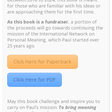
Positive suffering mindset: The key to flourishing in
for those who are familiar with his ideas or
turbulent times – A case study of an old man’s
are approaching them for the first time.
adventure in Lalaland (part one)
As this book is a fundraiser
, a portion of
Mental Health and Meaning: A Positive
the proceeds will go towards continuing the
Autoethnographic Case Study of Paul Wong
mission of the International Network on
Spring is Here Again
Personal Meaning, which Paul started over
25 years ago.
Click Here for Paperback
Facebook
Twitter
LinkedIn
Instagram
Click Here for PDF
Pinterest
May this book challenge and inspire you to
Designed by
Elegant Themes
| Powered by
carry on Paul’s mission:
To bring meaning
WordPress