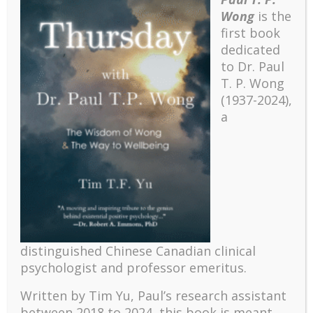
Wong
is the
first book
dedicated
to Dr. Paul
T. P. Wong
(1937-2024),
a
Recent
distinguished Chinese Canadian clinical
The emerging paradigm of existential positive
psychologist and professor emeritus.
psychology and abundant life human flourishing
The mentoring models of clinical supervision: New
Written by Tim Yu, Paul’s research assistant
challenges and developments
between 2018 to 2024, t
his book is meant