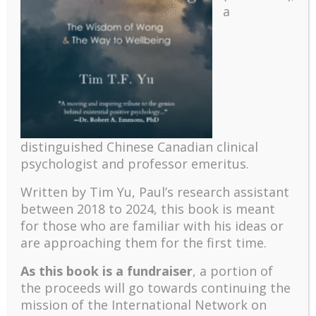
a
Recent
The emerging paradigm of existential positive
psychology and abundant life human flourishing
distinguished Chinese Canadian clinical
The mentoring models of clinical supervision: New
psychologist and professor emeritus.
challenges and developments
Positive suffering mindset: The key to flourishing in
Written by Tim Yu, Paul’s research assistant
turbulent times – A case study of an old man’s
between 2018 to 2024, t
his book is meant
adventure in Lalaland (part one)
for those who are familiar with his ideas or
Mental Health and Meaning: A Positive
are approaching them for the first time.
Autoethnographic Case Study of Paul Wong
As this book is a fundraiser
, a portion of
Spring is Here Again
the proceeds will go towards continuing the
mission of the International Network on