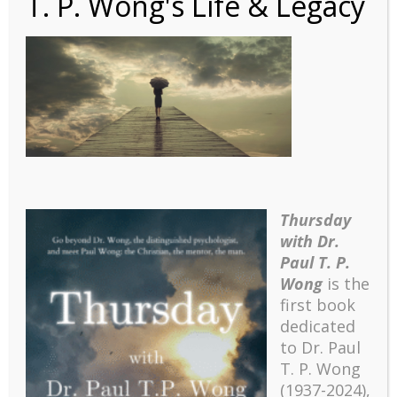
T. P. Wong's Life & Legacy
shutterstock_57977679
4-750×340
Thursday
with Dr.
Paul T. P.
Wong
is the
first book
dedicated
to Dr. Paul
T. P. Wong
(1937-2024),