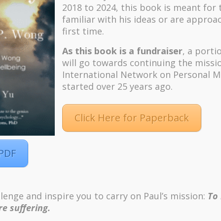
2018 to 2024, t
his book is meant for
familiar with his ideas or are approa
first time.
As this book is a fundraiser
, a porti
will go towards continuing the missi
International Network on Personal M
started over 25 years ago.
Click Here for Paperback
 PDF
m
Pinterest
lenge and inspire you to carry on Paul’s mission:
To
ordPress
e suffering.