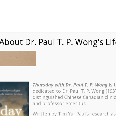
Speaking
Courses
Practice
Research
Fests
sdom
Contact
bout Dr. Paul T. P. Wong's Li
Thursday with Dr. Paul T. P. Wong
is 
dedicated to Dr. Paul T. P. Wong (193
distinguished Chinese Canadian clinic
and professor emeritus.
Written by Tim Yu, Paul’s research a