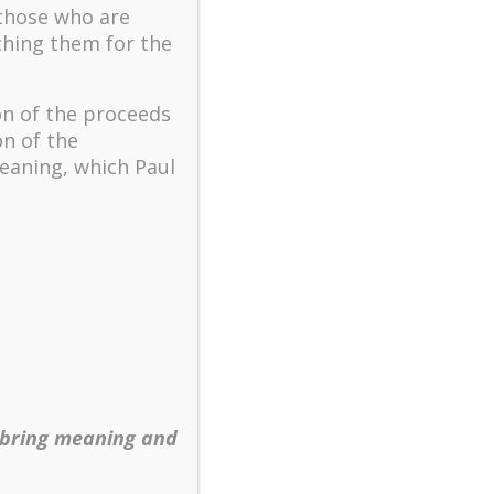
The key to flourishing in
 those who are
turbulent times – A case
ching them for the
study of an old man’s
adventure in Lalaland (part
one)
on of the proceeds
Mental Health and Meaning:
on of the
A Positive Autoethnographic
eaning, which Paul
Case Study of Paul Wong
Spring is Here Again
 bring meaning and