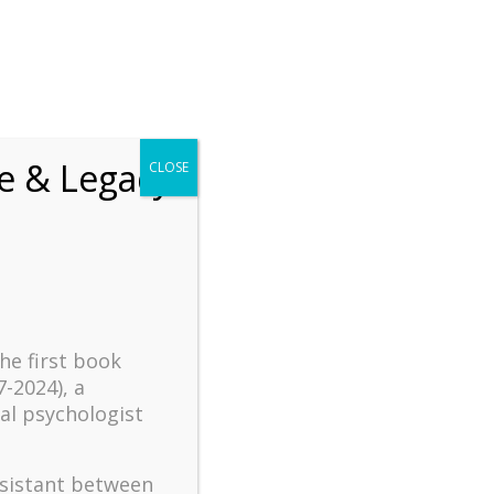
chrift
The How of Meaningful Living
fe & Legacy
CLOSE
Recent
The emerging paradigm of
existential positive
psychology and abundant life
human flourishing
the first book
The mentoring models of
7-2024), a
clinical supervision: New
al psychologist
challenges and
developments
Positive suffering mindset:
ssistant between