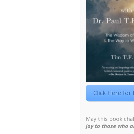
Click Here for
Facebook
Twitter
LinkedIn
Instagra
May this book chal
Designed by
Elegant Themes
| Powered by
W
joy to those who ar