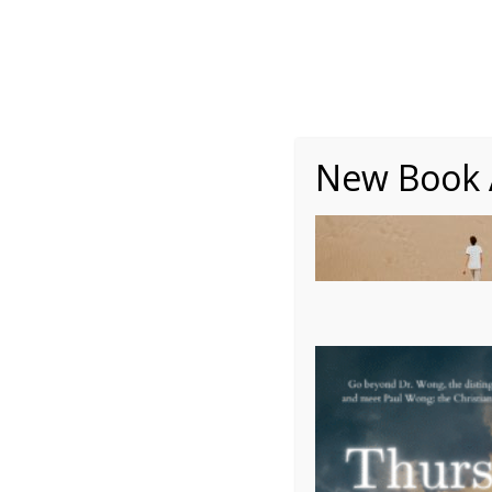
About
Writing
One Minute Nuggets of Wi
New Book A
Colorado Desert 2