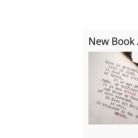
About
Writing
One Minute Nuggets of Wi
New Book A
leighann-blackwood-