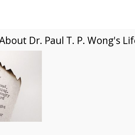
Speaking
Courses
Practice
Research
Fests
sdom
Contact
bout Dr. Paul T. P. Wong's Li
gsQ4uk6cnyw-unsplash