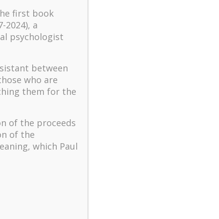
turbulent times – A case
the first book
study of an old man’s
7-2024), a
adventure in Lalaland (part
al psychologist
one)
Mental Health and Meaning:
ssistant between
A Positive Autoethnographic
 those who are
Case Study of Paul Wong
ching them for the
Spring is Here Again
on of the proceeds
on of the
eaning, which Paul