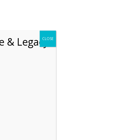
chrift
The How of Meaningful Living
fe & Legacy
CLOSE
Recent
The emerging paradigm of
existential positive
psychology and abundant life
human flourishing
The mentoring models of
clinical supervision: New
challenges and
developments
Positive suffering mindset:
The key to flourishing in