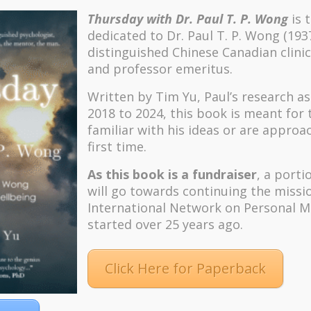
Thursday with Dr. Paul T. P. Wong
is 
dedicated to Dr. Paul T. P. Wong (193
distinguished Chinese Canadian clinic
and professor emeritus.
Written by Tim Yu, Paul’s research a
2018 to 2024, t
his book is meant for
familiar with his ideas or are approa
first time.
As this book is a fundraiser
, a porti
will go towards continuing the missi
International Network on Personal M
started over 25 years ago.
Click Here for Paperback