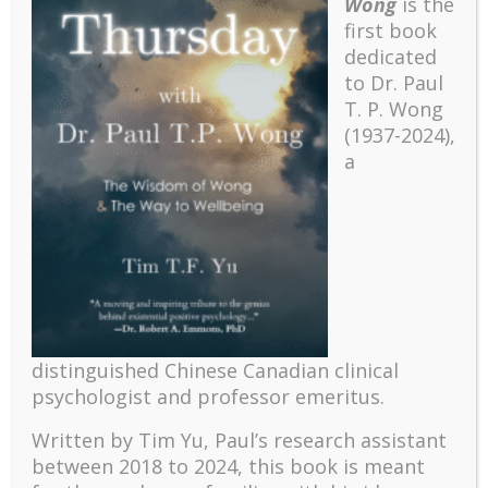
Wong
is the
first book
dedicated
to Dr. Paul
T. P. Wong
(1937-2024),
a
Recent
The emerging paradigm of existential positive
distinguished Chinese Canadian clinical
psychology and abundant life human flourishing
psychologist and professor emeritus.
The mentoring models of clinical supervision: New
Written by Tim Yu, Paul’s research assistant
challenges and developments
between 2018 to 2024, t
his book is meant
Positive suffering mindset: The key to flourishing in