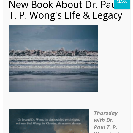
New Book About Dr. Paul
CLOSE
T. P. Wong's Life & Legacy
Poem – The Ocean Has
a Thousand Voices
(Com)
Thursday
with Dr.
Paul T. P.