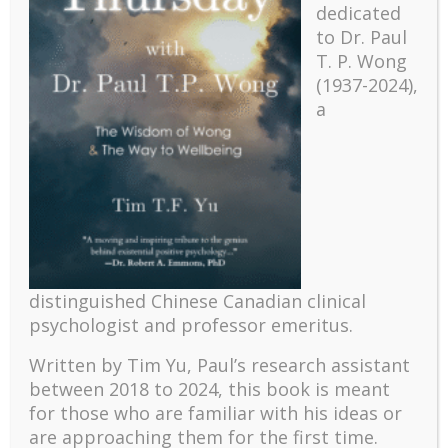
dedicated
to Dr. Paul
T. P. Wong
(1937-2024),
a
Recent
The emerging paradigm of existential positive
distinguished Chinese Canadian clinical
psychology and abundant life human flourishing
psychologist and professor emeritus.
The mentoring models of clinical supervision: New
challenges and developments
Written by Tim Yu, Paul’s research assistant
Positive suffering mindset: The key to flourishing in
between 2018 to 2024, t
his book is meant
turbulent times – A case study of an old man’s
for those who are familiar with his ideas or
adventure in Lalaland (part one)
are approaching them for the first time.