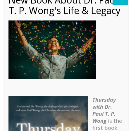
T. P. Wong's Life & Legacy
Meaning in Life and
Well-Being
Thursday
with Dr.
Paul T. P.
Wong
is the
first book