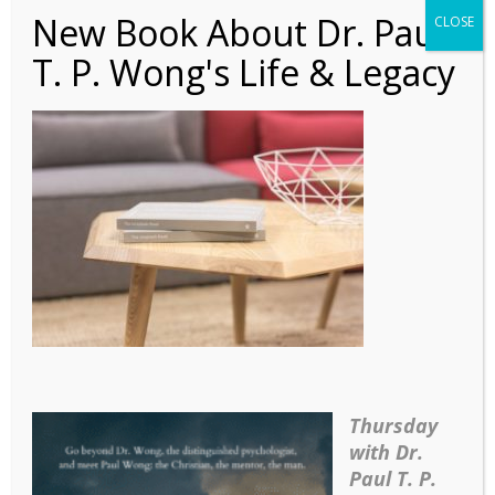
New Book About Dr. Paul
CLOSE
T. P. Wong's Life & Legacy
Article – MCC_A
Cognitive Behavioral
Approach to
Logotherapy (Com)
Thursday
with Dr.
Paul T. P.