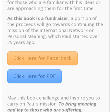
for those who are familiar with his ideas or
Positive suffering mindset: The key to flourishing in
are approaching them for the first time.
turbulent times – A case study of an old man’s
adventure in Lalaland (part one)
As this book is a fundraiser
, a portion of
Mental Health and Meaning: A Positive
the proceeds will go towards continuing the
Autoethnographic Case Study of Paul Wong
mission of the International Network on
Spring is Here Again
Personal Meaning, which Paul started over
25 years ago.
Click Here for Paperback
Click Here for PDF
Facebook
Twitter
LinkedIn
Instagram
Pinterest
May this book challenge and inspire you to
carry on Paul’s mission:
To bring meaning
Designed by
Elegant Themes
| Powered by
WordPress
and joy to those who are suffering.