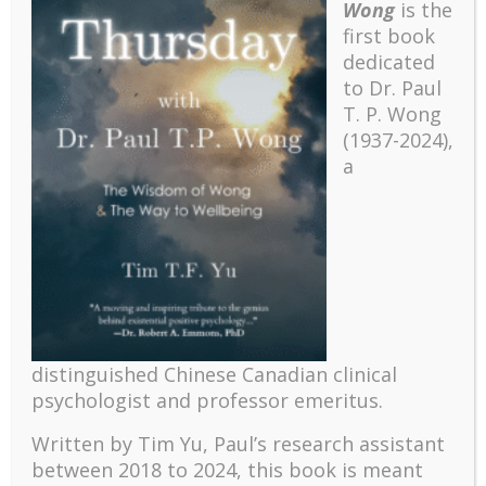
Wong
is the
first book
dedicated
to Dr. Paul
T. P. Wong
(1937-2024),
a
Recent
distinguished Chinese Canadian clinical
The emerging paradigm of existential positive
psychologist and professor emeritus.
psychology and abundant life human flourishing
The mentoring models of clinical supervision: New
Written by Tim Yu, Paul’s research assistant
challenges and developments
between 2018 to 2024, t
his book is meant