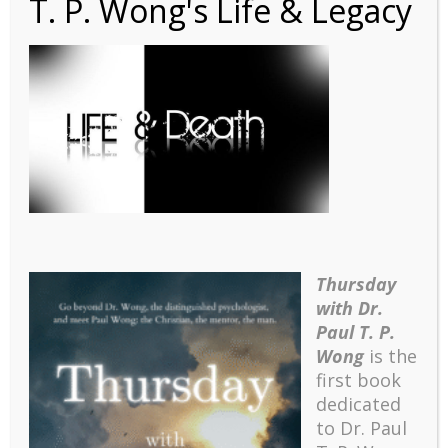
T. P. Wong's Life & Legacy
1641344533815
Thursday
with Dr.
Paul T. P.
Wong
is the
first book
dedicated
to Dr. Paul