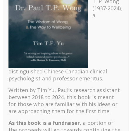
T. P. Wong
(1937-2024),
a
Recent
The emerging paradigm of existential positive
psychology and abundant life human flourishing
distinguished Chinese Canadian clinical
The mentoring models of clinical supervision: New
psychologist and professor emeritus.
challenges and developments
Positive suffering mindset: The key to flourishing in
Written by Tim Yu, Paul’s research assistant
turbulent times – A case study of an old man’s
between 2018 to 2024, t
his book is meant
adventure in Lalaland (part one)
for those who are familiar with his ideas or
Mental Health and Meaning: A Positive
are approaching them for the first time.
Autoethnographic Case Study of Paul Wong
As this book is a fundraiser
, a portion of
Spring is Here Again
the proceeds will go towards continuing the