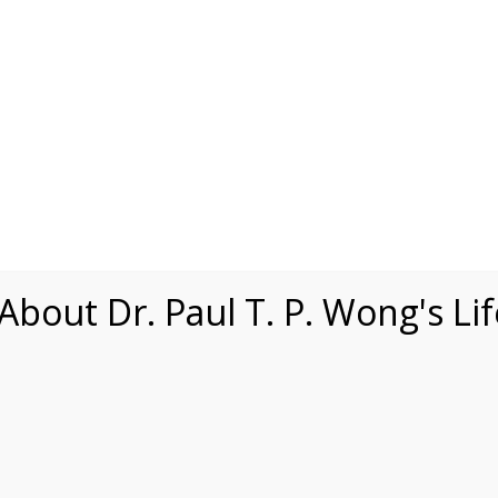
Speaking
Courses
Practice
Research
Fests
sdom
Contact
bout Dr. Paul T. P. Wong's Li