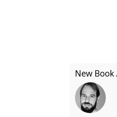
About
Writing
One Minute Nuggets of Wi
itai-ivtzan-circle
New Book A