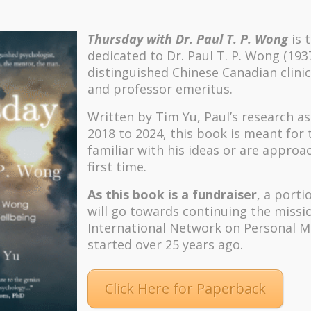
Thursday with Dr. Paul T. P. Wong
is 
dedicated to Dr. Paul T. P. Wong (193
distinguished Chinese Canadian clinic
and professor emeritus.
Written by Tim Yu, Paul’s research a
2018 to 2024, t
his book is meant for
familiar with his ideas or are approa
first time.
As this book is a fundraiser
, a porti
will go towards continuing the missi
International Network on Personal M
started over 25 years ago.
Click Here for Paperback