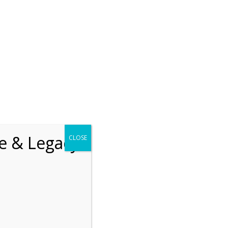
chrift
The How of Meaningful Living
Recent
The emerging paradigm of
existential positive
fe & Legacy
CLOSE
psychology and abundant life
human flourishing
The mentoring models of
clinical supervision: New
challenges and
developments
Positive suffering mindset:
The key to flourishing in