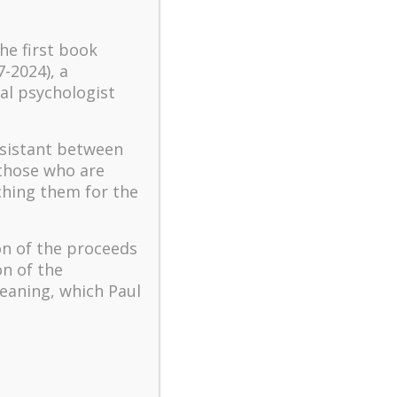
turbulent times – A case
study of an old man’s
the first book
adventure in Lalaland (part
7-2024), a
one)
al psychologist
Mental Health and Meaning:
A Positive Autoethnographic
ssistant between
Case Study of Paul Wong
 those who are
Spring is Here Again
ching them for the
on of the proceeds
on of the
eaning, which Paul