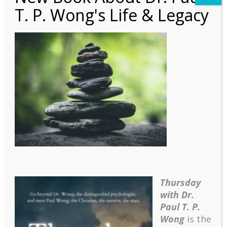
T. P. Wong's Life & Legacy
PLN – 2016 Nov
Thursday
with Dr.
Paul T. P.
Wong
is the