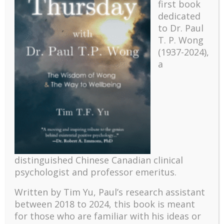
first book
dedicated
to Dr. Paul
T. P. Wong
(1937-2024),
a
Recent
The emerging paradigm of existential positive
psychology and abundant life human flourishing
distinguished Chinese Canadian clinical
psychologist and professor emeritus.
The mentoring models of clinical supervision: New
challenges and developments
Written by Tim Yu, Paul’s research assistant
Positive suffering mindset: The key to flourishing in
between 2018 to 2024, t
his book is meant
turbulent times – A case study of an old man’s
for those who are familiar with his ideas or
adventure in Lalaland (part one)