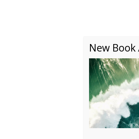
About
Writing
One Minute Nuggets of Wi
New Book A
PLN – 2016 March