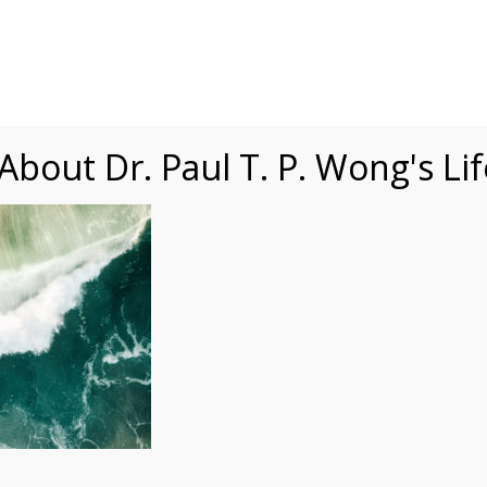
Speaking
Courses
Practice
Research
Fests
sdom
Contact
bout Dr. Paul T. P. Wong's Li