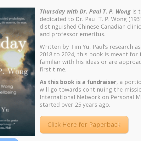
Thursday with Dr. Paul T. P. Wong
is 
dedicated to Dr. Paul T. P. Wong (193
distinguished Chinese Canadian clinic
and professor emeritus.
Written by Tim Yu, Paul’s research a
2018 to 2024, t
his book is meant for
familiar with his ideas or are approa
first time.
As this book is a fundraiser
, a porti
will go towards continuing the missi
International Network on Personal M
started over 25 years ago.
Click Here for Paperback