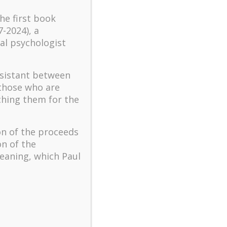
turbulent times – A case
the first book
study of an old man’s
7-2024), a
adventure in Lalaland (part
al psychologist
one)
Mental Health and Meaning:
A Positive Autoethnographic
ssistant between
Case Study of Paul Wong
 those who are
ching them for the
Spring is Here Again
on of the proceeds
on of the
eaning, which Paul