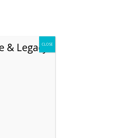
chrift
The How of Meaningful Living
fe & Legacy
CLOSE
Recent
The emerging paradigm of
existential positive
psychology and abundant life
human flourishing
The mentoring models of
clinical supervision: New
challenges and
developments
Positive suffering mindset:
The key to flourishing in