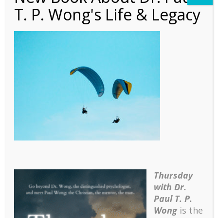
T. P. Wong's Life & Legacy
PLN – 2017 Jan
Thursday
with Dr.
Paul T. P.
Wong
is the