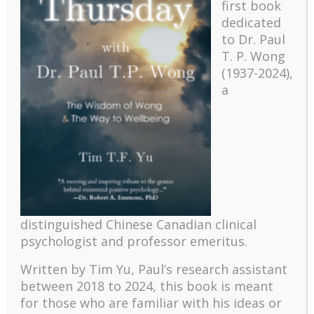
first book
dedicated
to Dr. Paul
T. P. Wong
(1937-2024),
a
Recent
The emerging paradigm of existential positive
psychology and abundant life human flourishing
distinguished Chinese Canadian clinical
psychologist and professor emeritus.
The mentoring models of clinical supervision: New
challenges and developments
Written by Tim Yu, Paul’s research assistant
Positive suffering mindset: The key to flourishing in
between 2018 to 2024, t
his book is meant
turbulent times – A case study of an old man’s
for those who are familiar with his ideas or
adventure in Lalaland (part one)