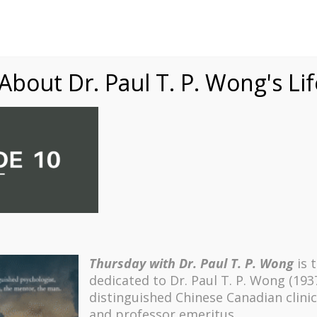
Speaking
Courses
Practice
Research
Fests
sdom
Contact
bout Dr. Paul T. P. Wong's Li
Thursday with Dr. Paul T. P. Wong
is 
dedicated to Dr. Paul T. P. Wong (193
distinguished Chinese Canadian clinic
and professor emeritus.