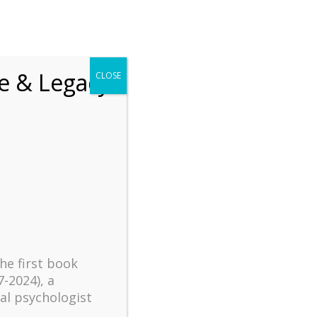
chrift
The How of Meaningful Living
fe & Legacy
CLOSE
Recent
The emerging paradigm of
existential positive
psychology and abundant life
human flourishing
The mentoring models of
clinical supervision: New
the first book
challenges and
7-2024), a
developments
al psychologist
Positive suffering mindset: