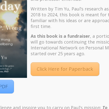
Written by Tim Yu, Paul’s research a
2018 to 2024, t
his book is meant for
familiar with his ideas or are approa
first time.
As this book is a fundraiser
, a porti
will go towards continuing the missi
International Network on Personal M
started over 25 years ago.
Click Here for Paperback
 PDF
lenge and inspire you to carry on Paul’s mission:
To