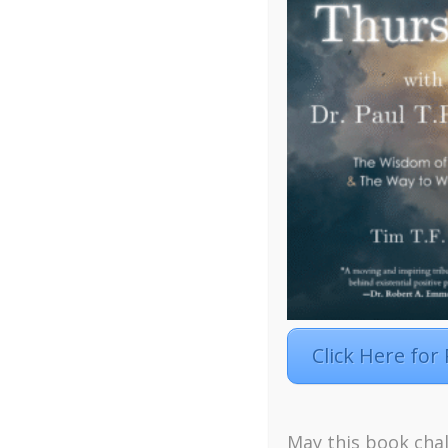
Click Here for
May this book chal