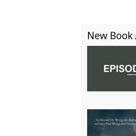
About
Writing
One Minute Nuggets of Wi
New Book A
10