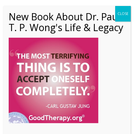
New Book About Dr. Paul
CLOSE
T. P. Wong's Life & Legacy
1 President’s Column
PIC 3 (Jul 2020)