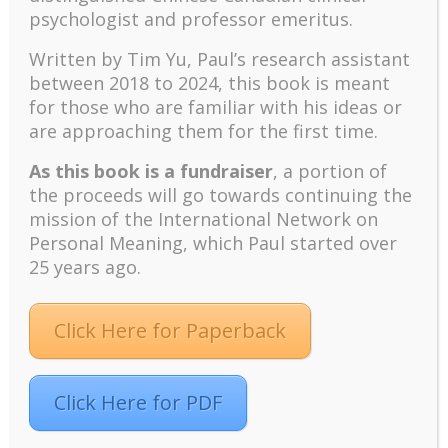
psychologist and professor emeritus.
The emerging paradigm of existential positive
psychology and abundant life human flourishing
Written by Tim Yu, Paul’s research assistant
The mentoring models of clinical supervision: New
between 2018 to 2024, t
his book is meant
challenges and developments
for those who are familiar with his ideas or
are approaching them for the first time.
Positive suffering mindset: The key to flourishing in
turbulent times – A case study of an old man’s
As this book is a fundraiser
, a portion of
adventure in Lalaland (part one)
the proceeds will go towards continuing the
Mental Health and Meaning: A Positive
mission of the International Network on
Autoethnographic Case Study of Paul Wong
Personal Meaning, which Paul started over
Spring is Here Again
25 years ago.
Click Here for Paperback
Click Here for PDF
Facebook
Twitter
LinkedIn
Instagram