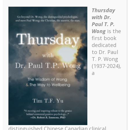
Thursday
with Dr.
Paul T. P.
Wong
is the
first book
dedicated
to Dr. Paul
T. P. Wong
(1937-2024),
a
distinguished Chinese Canadian clinical
Recent