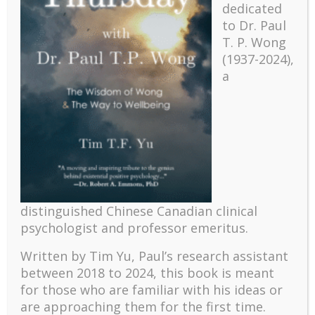
dedicated
to Dr. Paul
T. P. Wong
(1937-2024),
a
Recent
The emerging paradigm of existential positive
distinguished Chinese Canadian clinical
psychology and abundant life human flourishing
psychologist and professor emeritus.
The mentoring models of clinical supervision: New
challenges and developments
Written by Tim Yu, Paul’s research assistant
Positive suffering mindset: The key to flourishing in
between 2018 to 2024, t
his book is meant
turbulent times – A case study of an old man’s
for those who are familiar with his ideas or
adventure in Lalaland (part one)
are approaching them for the first time.