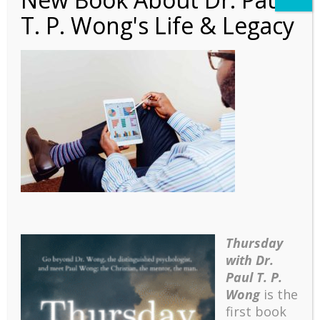
T. P. Wong's Life & Legacy
Article – Good Work
(Com)
Thursday
with Dr.
Paul T. P.
Wong
is the
first book