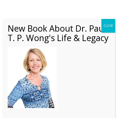
New Book About Dr. Paul
CLOSE
T. P. Wong's Life & Legacy
PLN Nov 2016 5
Headshot