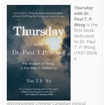
Thursday
with Dr.
Paul T. P.
Wong
is the
first book
dedicated
to Dr. Paul
T. P. Wong
(1937-2024),
a
distinguished Chinese Canadian clinical