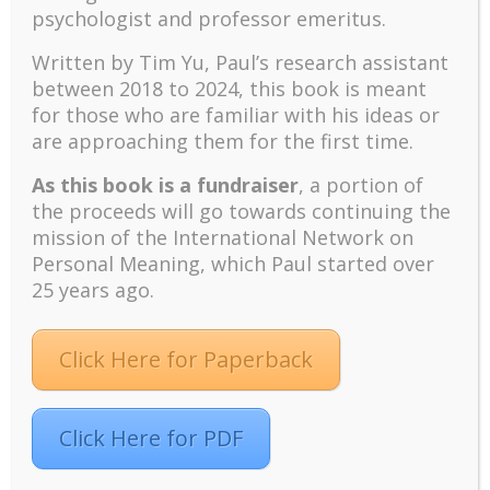
psychologist and professor emeritus.
Recent
Written by Tim Yu, Paul’s research assistant
The emerging paradigm of existential positive
between 2018 to 2024, t
his book is meant
psychology and abundant life human flourishing
for those who are familiar with his ideas or
are approaching them for the first time.
The mentoring models of clinical supervision: New
challenges and developments
As this book is a fundraiser
, a portion of
Positive suffering mindset: The key to flourishing in
the proceeds will go towards continuing the
turbulent times – A case study of an old man’s
mission of the International Network on
adventure in Lalaland (part one)
Personal Meaning, which Paul started over
Mental Health and Meaning: A Positive
25 years ago.
Autoethnographic Case Study of Paul Wong
Spring is Here Again
Click Here for Paperback
Click Here for PDF