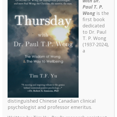
with Dr.
Paul T. P.
Wong
is the
first book
dedicated
to Dr. Paul
T. P. Wong
(1937-2024),
a
Recent
The emerging paradigm of existential positive
psychology and abundant life human flourishing
distinguished Chinese Canadian clinical
The mentoring models of clinical supervision: New
psychologist and professor emeritus.
challenges and developments