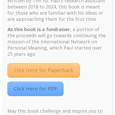
Written by Tim Yu, Paul’s research assistant
Positive suffering mindset: The key to flourishing in
between 2018 to 2024, t
his book is meant
turbulent times – A case study of an old man’s
for those who are familiar with his ideas or
adventure in Lalaland (part one)
are approaching them for the first time.
Mental Health and Meaning: A Positive
Autoethnographic Case Study of Paul Wong
As this book is a fundraiser
, a portion of
Spring is Here Again
the proceeds will go towards continuing the
mission of the International Network on
Personal Meaning, which Paul started over
25 years ago.
Click Here for Paperback
Facebook
Twitter
LinkedIn
Instagram
Pinterest
Click Here for PDF
Designed by
Elegant Themes
| Powered by
May this book challenge and inspire you to
WordPress