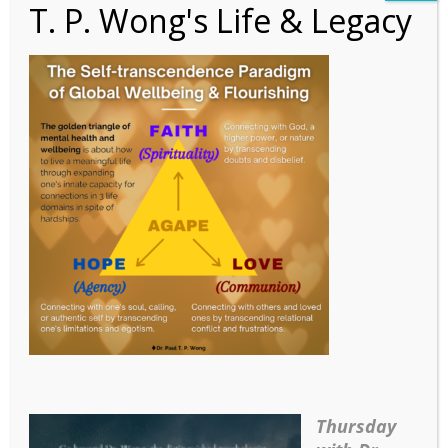
T. P. Wong's Life & Legacy
Figure 1
Thursday