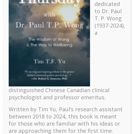
dedicated
to Dr. Paul
T. P. Wong
(1937-2024),
a
Recent
The emerging paradigm of existential positive
distinguished Chinese Canadian clinical
psychology and abundant life human flourishing
psychologist and professor emeritus.
The mentoring models of clinical supervision: New
challenges and developments
Written by Tim Yu, Paul’s research assistant
Positive suffering mindset: The key to flourishing in
between 2018 to 2024, t
his book is meant
turbulent times – A case study of an old man’s
for those who are familiar with his ideas or
adventure in Lalaland (part one)
are approaching them for the first time.