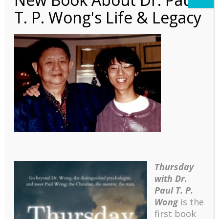
T. P. Wong's Life & Legacy
Autobiography – Ch6 – 4
David Wesley
Thursday
with Dr.
Paul T. P.
Wong
is the
first book