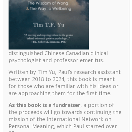
YouTube Episode!
distinguished Chinese Canadian clinical
psychologist and professor emeritus.
Recent
Written by Tim Yu, Paul’s research assistant
The emerging paradigm of existential positive
between 2018 to 2024, t
his book is meant
psychology and abundant life human flourishing
for those who are familiar with his ideas or
The mentoring models of clinical supervision: New
are approaching them for the first time.
challenges and developments
As this book is a fundraiser
, a portion of
Positive suffering mindset: The key to flourishing in
the proceeds will go towards continuing the
turbulent times – A case study of an old man’s
mission of the International Network on
adventure in Lalaland (part one)
Personal Meaning, which Paul started over
Mental Health and Meaning: A Positive