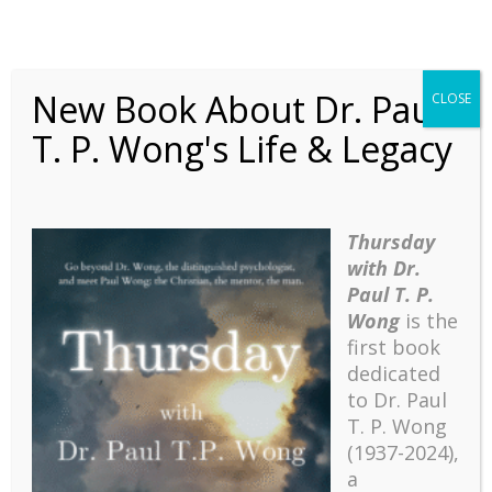
New Book About Dr. Paul
CLOSE
T. P. Wong's Life & Legacy
Thursday
with Dr.
Paul T. P.
Wong
is the
first book
dedicated
Dark Secrets
to Dr. Paul
T. P. Wong
(1937-2024),
Click Here to View the Full
a