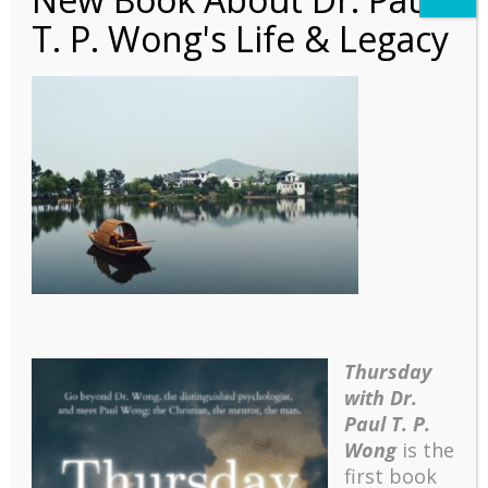
T. P. Wong's Life & Legacy
Article – East-West
Conference
Thursday
with Dr.
Paul T. P.
Wong
is the
first book