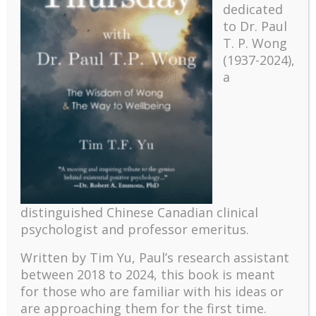
dedicated
to Dr. Paul
T. P. Wong
(1937-2024),
a
Recent
The emerging paradigm of existential positive
distinguished Chinese Canadian clinical
psychology and abundant life human flourishing
psychologist and professor emeritus.
The mentoring models of clinical supervision: New
challenges and developments
Written by Tim Yu, Paul’s research assistant
Positive suffering mindset: The key to flourishing in
between 2018 to 2024, t
his book is meant
turbulent times – A case study of an old man’s
for those who are familiar with his ideas or
adventure in Lalaland (part one)
are approaching them for the first time.