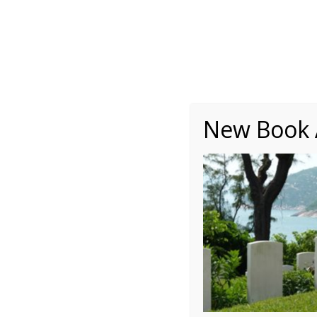
About
Writing
One Minute Nuggets of Wi
New Book A
3