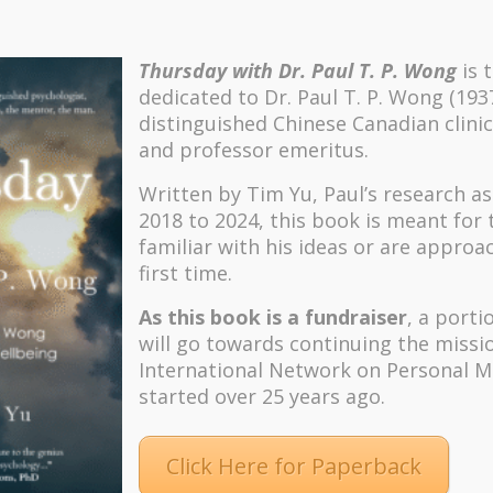
Thursday with Dr. Paul T. P. Wong
is 
dedicated to Dr. Paul T. P. Wong (193
distinguished Chinese Canadian clinic
and professor emeritus.
Written by Tim Yu, Paul’s research a
2018 to 2024, t
his book is meant for
familiar with his ideas or are approa
first time.
As this book is a fundraiser
, a porti
will go towards continuing the missi
International Network on Personal M
started over 25 years ago.
Click Here for Paperback