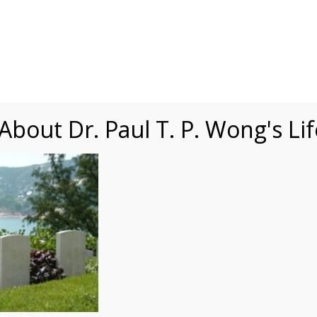
Speaking
Courses
Practice
Research
Fests
sdom
Contact
bout Dr. Paul T. P. Wong's Li