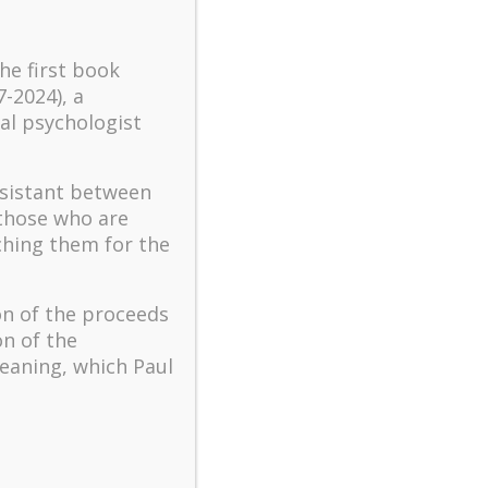
turbulent times – A case
study of an old man’s
the first book
adventure in Lalaland (part
7-2024), a
one)
al psychologist
Mental Health and Meaning:
A Positive Autoethnographic
Case Study of Paul Wong
ssistant between
Spring is Here Again
 those who are
ching them for the
on of the proceeds
on of the
eaning, which Paul