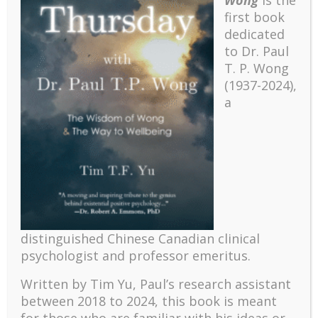
first book
dedicated
to Dr. Paul
T. P. Wong
(1937-2024),
a
Recent
The emerging paradigm of existential positive
distinguished Chinese Canadian clinical
psychology and abundant life human flourishing
psychologist and professor emeritus.
The mentoring models of clinical supervision: New
Written by Tim Yu, Paul’s research assistant
challenges and developments
between 2018 to 2024, t
his book is meant
Positive suffering mindset: The key to flourishing in
for those who are familiar with his ideas or