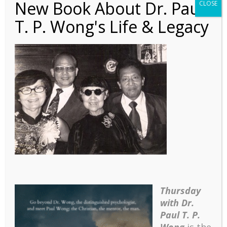
New Book About Dr. Paul
CLOSE
T. P. Wong's Life & Legacy
Autobiography – Ch 18 –
4 Christina Tsai
Thursday
with Dr.
Paul T. P.
Wong
is the