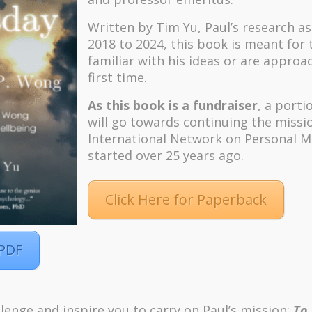
Written by Tim Yu, Paul’s research a
2018 to 2024, t
his book is meant for
familiar with his ideas or are approa
first time.
As this book is a fundraiser
, a porti
will go towards continuing the missi
International Network on Personal M
started over 25 years ago.
Click Here for Paperback
 PDF
lenge and inspire you to carry on Paul’s mission:
To