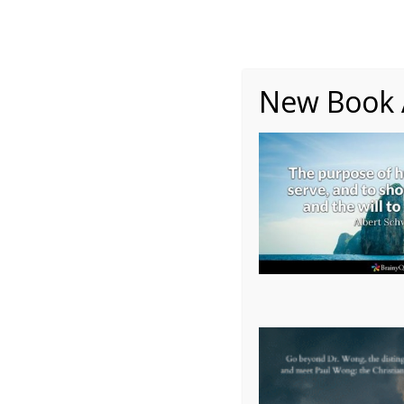
About
Writing
One Minute Nuggets of Wi
New Book A
Autobiography – Ch 30