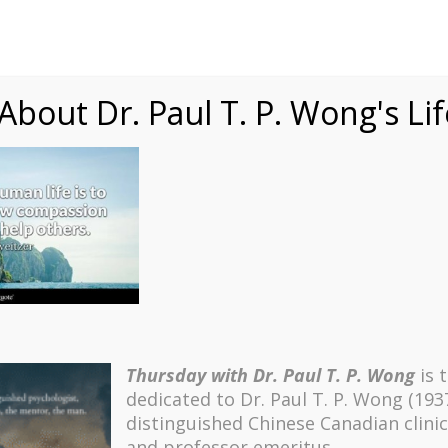
Speaking
Courses
Practice
Research
Fests
sdom
Contact
bout Dr. Paul T. P. Wong's Li
 – 6 Schweitzer
Thursday with Dr. Paul T. P. Wong
is 
dedicated to Dr. Paul T. P. Wong (193
distinguished Chinese Canadian clinic
and professor emeritus.