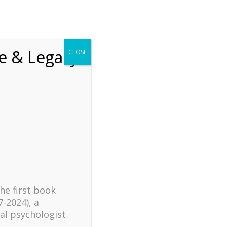
chrift
The How of Meaningful Living
fe & Legacy
CLOSE
Recent
The emerging paradigm of
existential positive
psychology and abundant life
human flourishing
The mentoring models of
clinical supervision: New
challenges and
the first book
developments
7-2024), a
al psychologist
Positive suffering mindset: