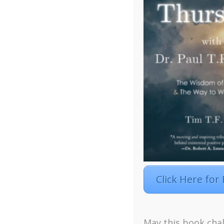
Click Here for
May this book chal