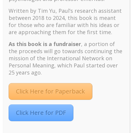
Graduate Professional School Summer
Written by Tim Yu, Paul’s research assistant
Colloquium
between 2018 to 2024, t
his book is meant
2022. http://www.drpaulwong.com/wp-
content/uploads/2022/05/Adler-University-
for those who are familiar with his ideas or
Colloquium-v5.pdf
are approaching them for the first time.
As this book is a fundraiser
, a portion of
the proceeds will go towards continuing the
mission of the International Network on
Personal Meaning, which Paul started over
25 years ago.
Recent
The emerging paradigm of existential positive
Click Here for Paperback
psychology and abundant life human flourishing
The mentoring models of clinical supervision: New
challenges and developments
Click Here for PDF
Positive suffering mindset: The key to flourishing in
turbulent times – A case study of an old man’s
adventure in Lalaland (part one)