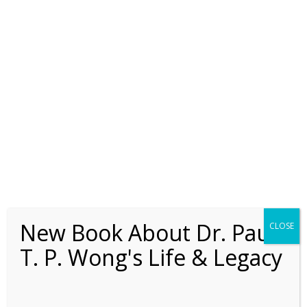
New Book About Dr. Paul
CLOSE
T. P. Wong's Life & Legacy
Adler’s Contribution to
Positive Psychology and
Positive Education