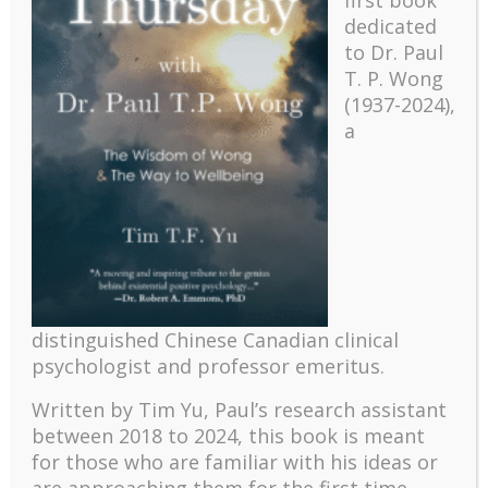
first book
dedicated
to Dr. Paul
T. P. Wong
(1937-2024),
a
Recent
The emerging paradigm of existential positive
distinguished Chinese Canadian clinical
psychology and abundant life human flourishing
psychologist and professor emeritus.
The mentoring models of clinical supervision: New
Written by Tim Yu, Paul’s research assistant
challenges and developments
between 2018 to 2024, t
his book is meant
Positive suffering mindset: The key to flourishing in
for those who are familiar with his ideas or
turbulent times – A case study of an old man’s