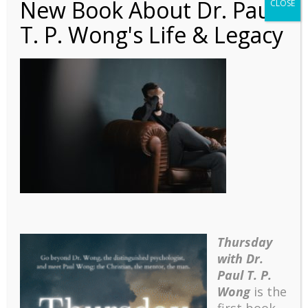
New Book About Dr. Paul
CLOSE
T. P. Wong's Life & Legacy
Article – A Stage Model
of Coping with
Frustrative Stress
Thursday
with Dr.
Paul T. P.
Wong
is the