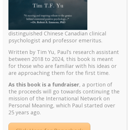
Recent
The emerging paradigm of existential positive
psychology and abundant life human flourishing
The mentoring models of clinical supervision: New
distinguished Chinese Canadian clinical
challenges and developments
psychologist and professor emeritus.
Positive suffering mindset: The key to flourishing in
turbulent times – A case study of an old man’s
Written by Tim Yu, Paul’s research assistant
adventure in Lalaland (part one)
between 2018 to 2024, t
his book is meant
for those who are familiar with his ideas or
Mental Health and Meaning: A Positive
are approaching them for the first time.
Autoethnographic Case Study of Paul Wong
Spring is Here Again
As this book is a fundraiser
, a portion of
the proceeds will go towards continuing the
mission of the International Network on
Personal Meaning, which Paul started over
25 years ago.
Facebook
Twitter
LinkedIn
Instagram