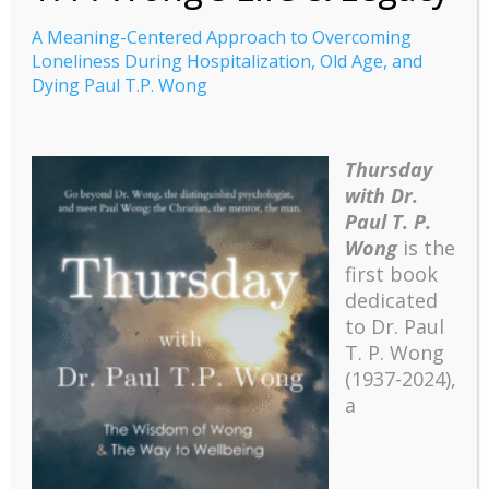
A Meaning-Centered Approach to Overcoming
Loneliness During Hospitalization, Old Age, and
Dying Paul T.P. Wong
A Meaning-Centered
Thursday
Approach to
with Dr.
Overcoming Loneliness
Paul T. P.
Wong
is the
During Hospitalization,
first book
Old Age, and Dying Paul
dedicated
T.P. Wong
to Dr. Paul
T. P. Wong
(1937-2024),
A Meaning-Centered Approach to Overcoming
a
Loneliness During Hospitalization, Old Age, and
Dying Paul T.P. Wong