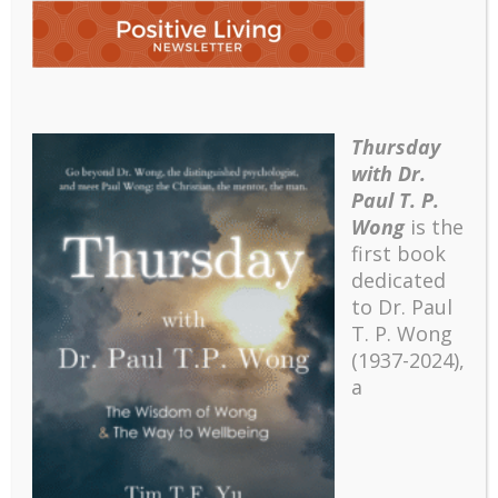
Thursday
Picture2
with Dr.
Paul T. P.
Wong
is the
first book
dedicated
to Dr. Paul
T. P. Wong
(1937-2024),
a
Recent
The emerging paradigm of existential positive
psychology and abundant life human flourishing