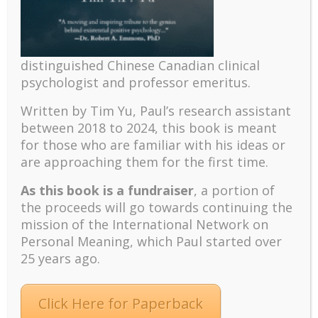
The mentoring models of clinical supervision: New
challenges and developments
Positive suffering mindset: The key to flourishing in
distinguished Chinese Canadian clinical
turbulent times – A case study of an old man’s
psychologist and professor emeritus.
adventure in Lalaland (part one)
Mental Health and Meaning: A Positive
Written by Tim Yu, Paul’s research assistant
Autoethnographic Case Study of Paul Wong
between 2018 to 2024, t
his book is meant
Spring is Here Again
for those who are familiar with his ideas or
are approaching them for the first time.
As this book is a fundraiser
, a portion of
the proceeds will go towards continuing the
mission of the International Network on
Personal Meaning, which Paul started over
25 years ago.
Facebook
Twitter
LinkedIn
Instagram
Pinterest
Click Here for Paperback