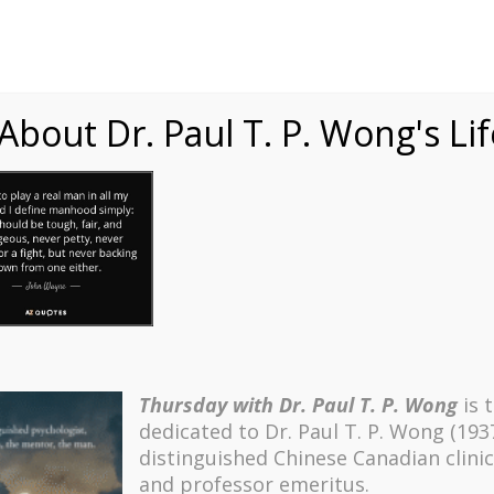
Speaking
Courses
Practice
Research
Fests
sdom
Contact
bout Dr. Paul T. P. Wong's Li
Thursday with Dr. Paul T. P. Wong
is 
dedicated to Dr. Paul T. P. Wong (193
distinguished Chinese Canadian clinic
and professor emeritus.