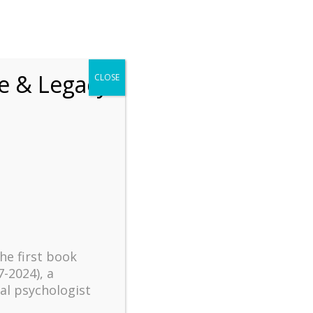
chrift
The How of Meaningful Living
fe & Legacy
CLOSE
Recent
The emerging paradigm of
existential positive
psychology and abundant life
human flourishing
The mentoring models of
clinical supervision: New
the first book
challenges and
7-2024), a
developments
al psychologist
Positive suffering mindset: