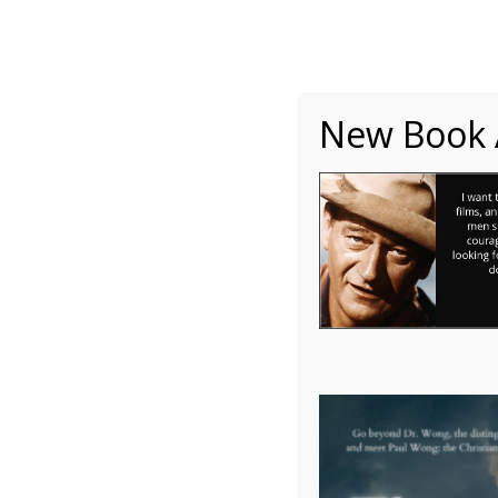
About
Writing
One Minute Nuggets of Wi
New Book A
John Wayne