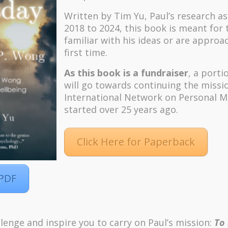
Written by Tim Yu, Paul’s research a
2018 to 2024, t
his book is meant for
familiar with his ideas or are approa
first time.
As this book is a fundraiser
, a porti
will go towards continuing the missi
International Network on Personal M
started over 25 years ago.
Click Here for Paperback
 PDF
m
Pinterest
lenge and inspire you to carry on Paul’s mission:
To