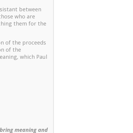
The key to flourishing in
turbulent times – A case
ssistant between
study of an old man’s
 those who are
adventure in Lalaland (part
ching them for the
one)
Mental Health and Meaning:
on of the proceeds
A Positive Autoethnographic
on of the
Case Study of Paul Wong
eaning, which Paul
Spring is Here Again
 bring meaning and