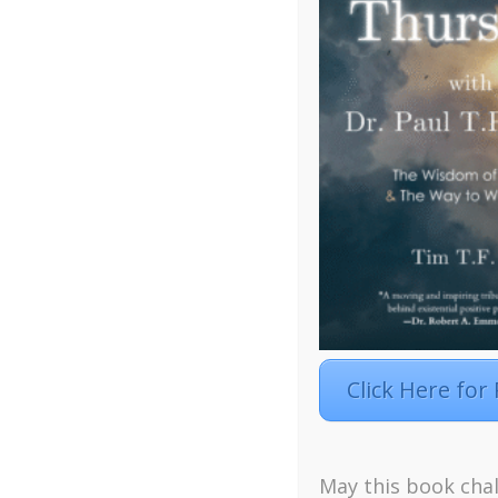
Click Here for
Facebook
Twitter
LinkedIn
Instagra
May this book chal