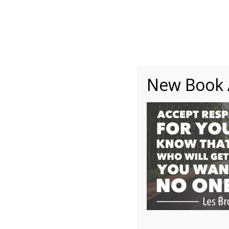
About
Writing
One Minute Nuggets of Wi
New Book A
1