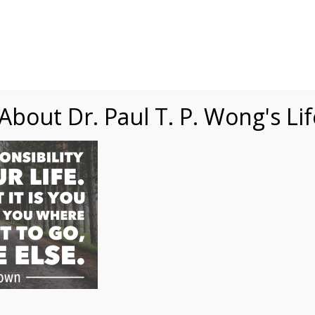
Speaking
Courses
Practice
Research
Fests
sdom
Contact
bout Dr. Paul T. P. Wong's Li