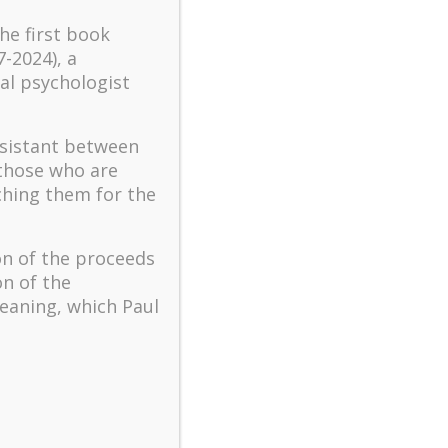
turbulent times – A case
the first book
study of an old man’s
7-2024), a
adventure in Lalaland (part
al psychologist
one)
Mental Health and Meaning:
ssistant between
A Positive Autoethnographic
Case Study of Paul Wong
 those who are
ching them for the
Spring is Here Again
on of the proceeds
on of the
eaning, which Paul