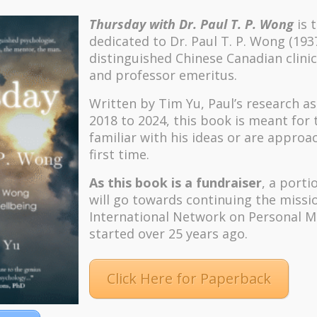
Thursday with Dr. Paul T. P. Wong
is 
dedicated to Dr. Paul T. P. Wong (193
distinguished Chinese Canadian clinic
and professor emeritus.
Written by Tim Yu, Paul’s research a
2018 to 2024, t
his book is meant for
familiar with his ideas or are approa
first time.
As this book is a fundraiser
, a porti
will go towards continuing the missi
International Network on Personal M
started over 25 years ago.
Click Here for Paperback