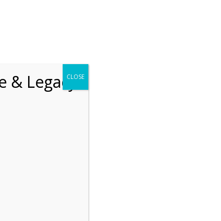
chrift
The How of Meaningful Living
fe & Legacy
CLOSE
Recent
The emerging paradigm of
existential positive
psychology and abundant life
human flourishing
The mentoring models of
clinical supervision: New
challenges and
developments
Positive suffering mindset:
The key to flourishing in