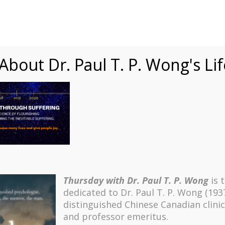
Speaking
Courses
Practice
Research
Fests
sdom
Contact
bout Dr. Paul T. P. Wong's Li
Thursday with Dr. Paul T. P. Wong
is 
dedicated to Dr. Paul T. P. Wong (193
distinguished Chinese Canadian clinic
and professor emeritus.