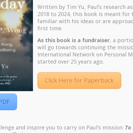
Written by Tim Yu, Paul’s research a
2018 to 2024, t
his book is meant for
familiar with his ideas or are approa
first time.
As this book is a fundraiser
, a porti
will go towards continuing the missi
International Network on Personal M
started over 25 years ago.
Click Here for Paperback
 PDF
m
Pinterest
ordPress
lenge and inspire you to carry on Paul’s mission:
To