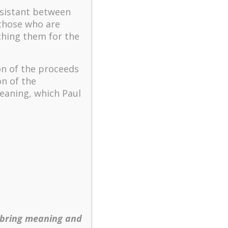
The key to flourishing in
ssistant between
turbulent times – A case
 those who are
study of an old man’s
ching them for the
adventure in Lalaland (part
one)
Mental Health and Meaning:
on of the proceeds
A Positive Autoethnographic
on of the
Case Study of Paul Wong
eaning, which Paul
Spring is Here Again
 bring meaning and