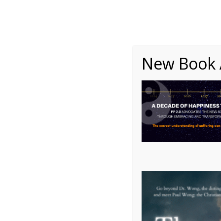
About
Writing
One Minute Nuggets of Wi
New Book A
Picture3