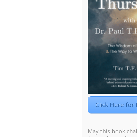
Click Here for
Facebook
Twitter
LinkedIn
Instagra
Designed by
Elegant Themes
| Powered by
W
May this book chal