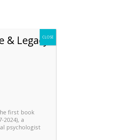
chrift
The How of Meaningful Living
fe & Legacy
CLOSE
Recent
The emerging paradigm of
existential positive
psychology and abundant life
human flourishing
The mentoring models of
clinical supervision: New
the first book
challenges and
7-2024), a
developments
al psychologist
Positive suffering mindset: