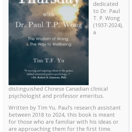
dedicated
to Dr. Paul
T. P. Wong
(1937-2024),
a
Recent
The emerging paradigm of existential positive
distinguished Chinese Canadian clinical
psychology and abundant life human flourishing
psychologist and professor emeritus.
The mentoring models of clinical supervision: New
challenges and developments
Written by Tim Yu, Paul’s research assistant
Positive suffering mindset: The key to flourishing in
between 2018 to 2024, t
his book is meant
turbulent times – A case study of an old man’s
for those who are familiar with his ideas or
adventure in Lalaland (part one)
are approaching them for the first time.