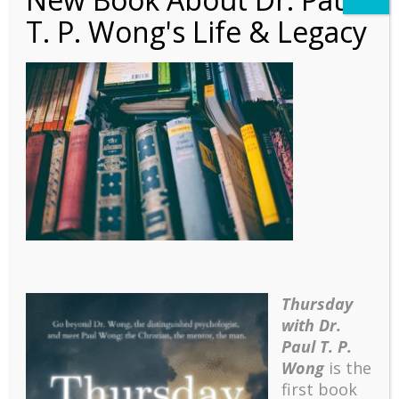
T. P. Wong's Life & Legacy
Autobiography – Ch 11 –
Banner
Thursday
with Dr.
Paul T. P.
Wong
is the
first book