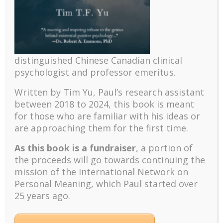
afresh each day how to live with my fears and hopes,
frustrations and gratitude, natural impulses and
spiritual yearnings.
It is comforting to know that I am not alone in this
struggle. There are hundreds of thousands of people
distinguished Chinese Canadian clinical
around the world, who out of love and compassion
psychologist and professor emeritus.
devote their lives to a noble cause in spite of pain,
stress, fatigue, and danger. They have neither
Written by Tim Yu, Paul’s research assistant
recognition nor reward, but they have the blessings
between 2018 to 2024, t
his book is meant
of suffering for others.
for those who are familiar with his ideas or
It is in Darkness that
are approaching them for the first time.
One Finds Light
As this book is a fundraiser
, a portion of
the proceeds will go towards continuing the
I
mission of the International Network on
Personal Meaning, which Paul started over
25 years ago.