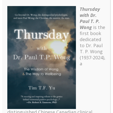
making suffering more bearable. The ABCDE
acronym stands for acceptance, belief, commitment,
Thursday
discovery, and evaluation/enjoyment. I have given a
with Dr.
detailed account on how these components
Paul T. P.
contribute to resilience and well-being in adverse
Wong
is the
situations (Wong, 2010; Wong & Wong, in press).
first book
Meaning can contribute to effective coping and
dedicated
reduction of stress through several pathways. First,
to Dr. Paul
adaptive attribution and explanation can contribute
T. P. Wong
to hope and success (Seligman, 1990; Weiner, 1985;
(1937-2024),
Wong & Weiner, 1981). Second, existential coping
a
strategies such as acceptance and seeing the
positive potential of negative events are important in
coping with situations beyond our control (Wong,
Reker, & Peacock, 2006). Third, having a clear sense
of meaning and purpose contributes to the will to live
in extreme situations (Frankl, 1985; Wong, 2009).
Fourth, Wong’s (1993; Wong, Reker, & Peacock,
2006) resource congruence model also emphasizes
distinguished Chinese Canadian clinical