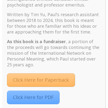
the importance of preventive coping in terms of
psychologist and professor emeritus.
cultivating coping resources.
Written by Tim Yu, Paul’s research assistant
There is a vast literature on the importance of
between 2018 to 2024, t
his book is meant
appraisal and meaning in effective coping and stress
for those who are familiar with his ideas or
reduction (Lazarus & Folkman, 1984; Wong & Wong,
are approaching them for the first time.
2006). For example, Debats, Drost, and Hansen
(1995) found that the LRI was positively correlated
As this book is a fundraiser
, a portion of
with effective coping with stressful life events in the
the proceeds will go towards continuing the
past. In short, meaning serves two important
mission of the International Network on
functions: protecting one’s well-being through
Personal Meaning, which Paul started over
effective coping, and enhancing one’s well-being
25 years ago.
through meaning reconstruction and the
development of psychological resources.
Meaning as the Basis for Hope in Extreme
Click Here for Paperback
Situations
The important role of hope in maintaining one’s well-
being and health has been well documented (Snyder,
Click Here for PDF
2000). Hope provides the motivation to strive and
improve one’s life. However, in extreme situations