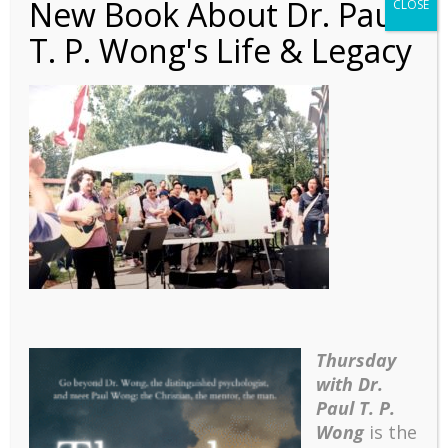
New Book About Dr. Paul
CLOSE
T. P. Wong's Life & Legacy
Autobiography – Ch 19 –
17a Canada Day
Celebration
Thursday
with Dr.
Paul T. P.
Wong
is the