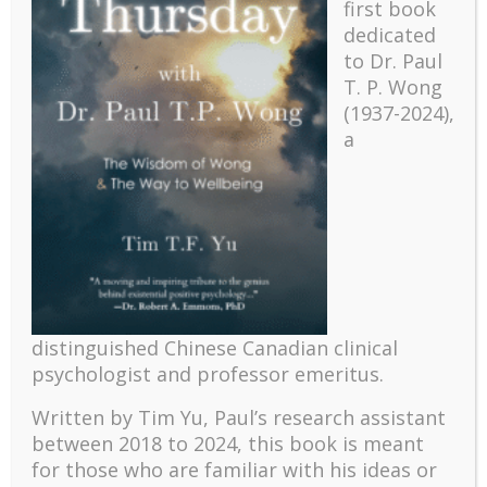
first book
dedicated
to Dr. Paul
T. P. Wong
(1937-2024),
a
Recent
The emerging paradigm of existential positive
distinguished Chinese Canadian clinical
psychology and abundant life human flourishing
psychologist and professor emeritus.
The mentoring models of clinical supervision: New
Written by Tim Yu, Paul’s research assistant
challenges and developments
between 2018 to 2024, t
his book is meant
Positive suffering mindset: The key to flourishing in
for those who are familiar with his ideas or
turbulent times – A case study of an old man’s